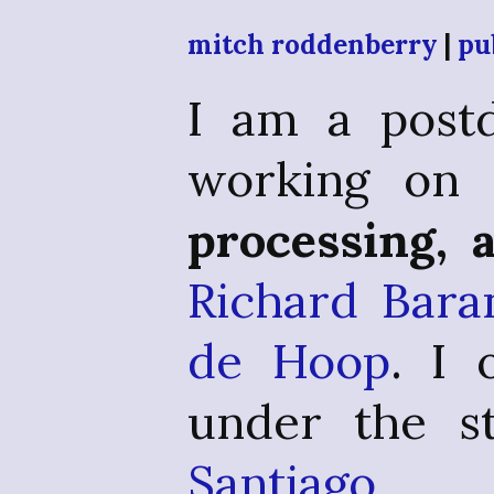
mitch roddenberry
|
pu
I am a postd
working o
processing, 
Richard Bara
de Hoop
. I
under the st
Santiago 