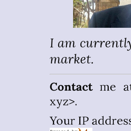
I am currently
market.
Contact
me at 
xyz>.
Your IP addres