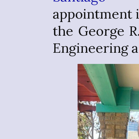
appointment 
the George R
Engineering 